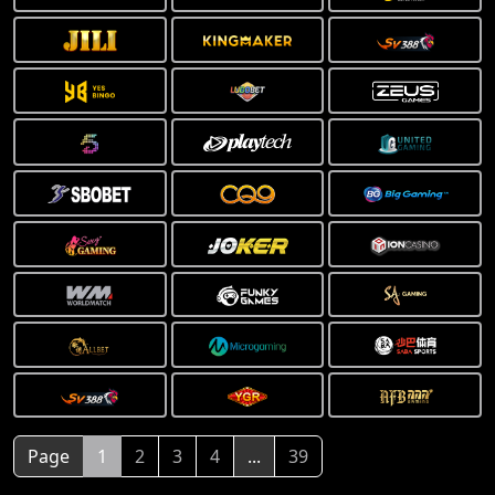
Page
1
2
3
4
...
39