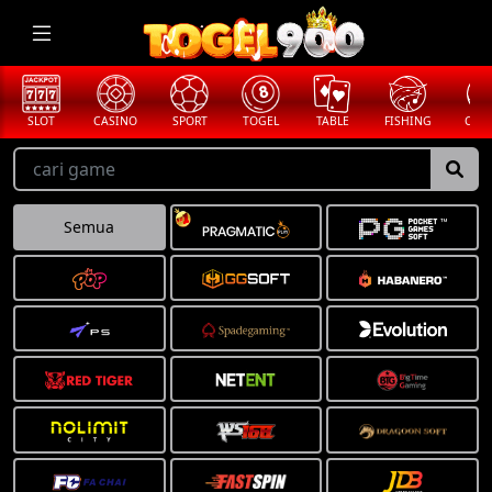
CASINO
SPORT
TOGEL
TABLE
FISHING
COCK F.
ARC
Semua