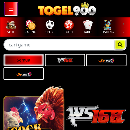
SLOT
CASINO
SPORT
TOGEL
TABLE
FISHING
COCK
Semua