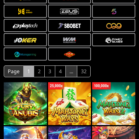
Page
1
2
3
4
...
32