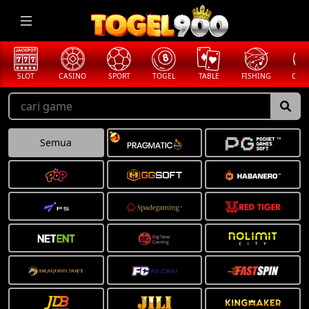
SLOT
CASINO
SPORT
TOGEL
TABLE
FISHING
COCK F
Semua