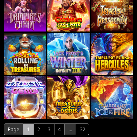
Page
1
2
3
4
...
32