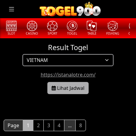
SLOT
CASINO
SPORT
TOGEL
TABLE
FISHING
COCK
Result Togel
https://istanalotre.com/
Lihat Jadwal
Page
1
2
3
4
...
8