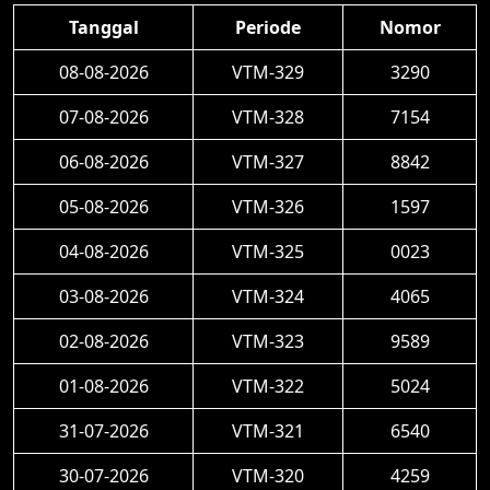
Tanggal
Periode
Nomor
08-08-2026
VTM-329
3290
07-08-2026
VTM-328
7154
06-08-2026
VTM-327
8842
05-08-2026
VTM-326
1597
04-08-2026
VTM-325
0023
03-08-2026
VTM-324
4065
02-08-2026
VTM-323
9589
01-08-2026
VTM-322
5024
31-07-2026
VTM-321
6540
30-07-2026
VTM-320
4259