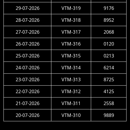
29-07-2026
VTM-319
9176
28-07-2026
VTM-318
8952
27-07-2026
VTM-317
2068
26-07-2026
VTM-316
0120
25-07-2026
VTM-315
0213
24-07-2026
VTM-314
6214
23-07-2026
VTM-313
8725
22-07-2026
VTM-312
4125
21-07-2026
VTM-311
2558
20-07-2026
VTM-310
9889