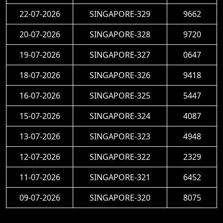
22-07-2026
SINGAPORE-329
9662
20-07-2026
SINGAPORE-328
9720
19-07-2026
SINGAPORE-327
0647
18-07-2026
SINGAPORE-326
9418
16-07-2026
SINGAPORE-325
5447
15-07-2026
SINGAPORE-324
4087
13-07-2026
SINGAPORE-323
4948
12-07-2026
SINGAPORE-322
2329
11-07-2026
SINGAPORE-321
6452
09-07-2026
SINGAPORE-320
8075