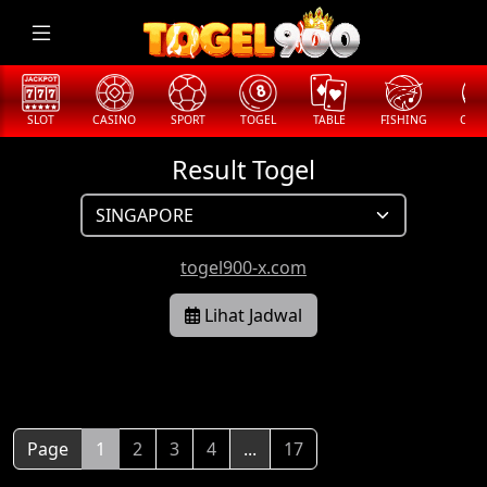
SLOT
CASINO
SPORT
TOGEL
TABLE
FISHING
COCK
Result Togel
togel900-x.com
Lihat Jadwal
Page
1
2
3
4
...
17