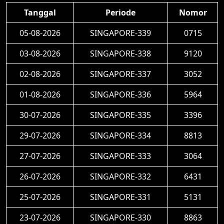
Tanggal
Periode
Nomor
05-08-2026
SINGAPORE-339
0715
03-08-2026
SINGAPORE-338
9120
02-08-2026
SINGAPORE-337
3052
01-08-2026
SINGAPORE-336
5964
30-07-2026
SINGAPORE-335
3396
29-07-2026
SINGAPORE-334
8813
27-07-2026
SINGAPORE-333
3064
26-07-2026
SINGAPORE-332
6431
25-07-2026
SINGAPORE-331
5131
23-07-2026
SINGAPORE-330
8863