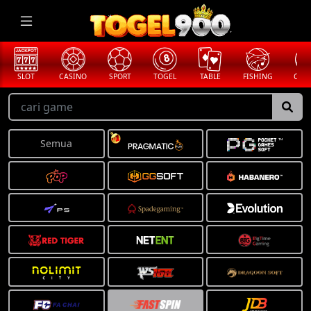
SLOT
CASINO
SPORT
TOGEL
TABLE
FISHING
COCK
Semua