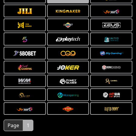
Page
1