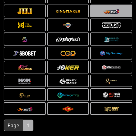
Page
1