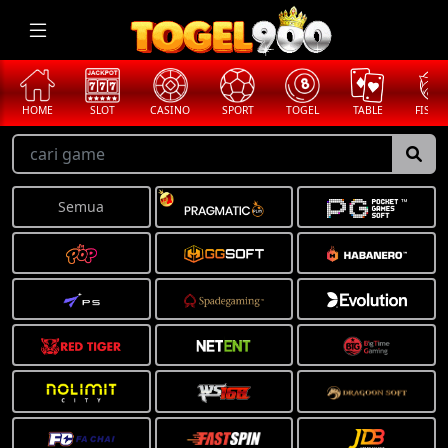
HOME
SLOT
CASINO
SPORT
TOGEL
TABLE
FISHI
Semua