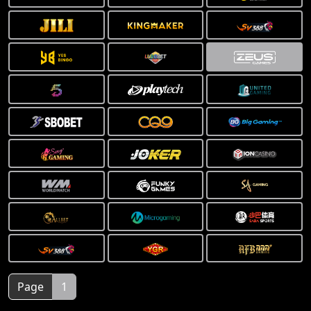
Page
1