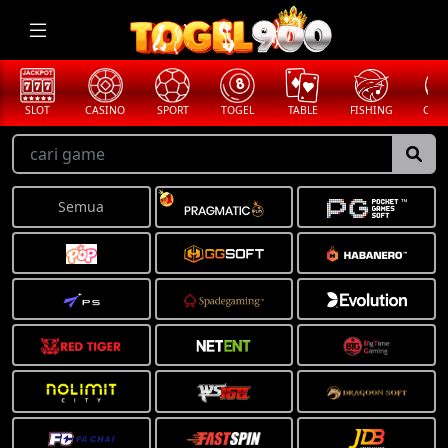
SLOT
CASINO
SPORT
TOGEL
TABLE
FISHING
COCK
Semua