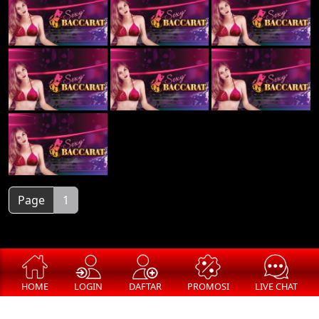
Page
1
HOME
LOGIN
DAFTAR
PROMOSI
LIVE CHAT