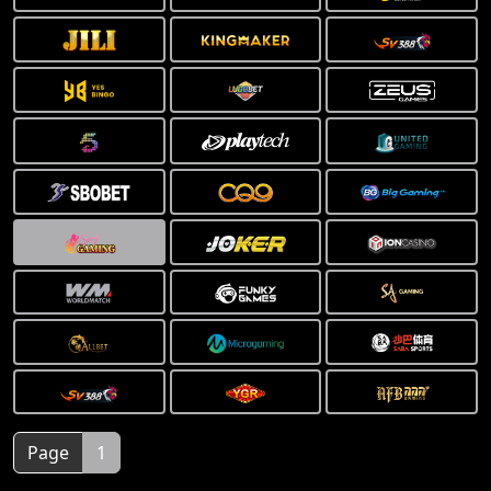
Page
1