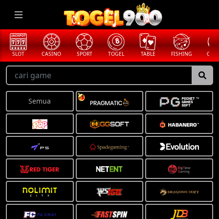
SLOT
CASINO
SPORT
TOGEL
TABLE
FISHING
COCK
Semua