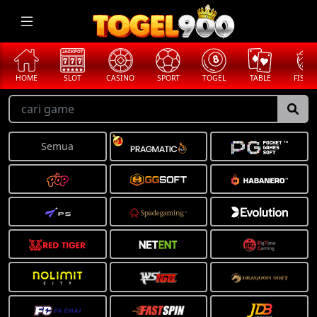
HOME
SLOT
CASINO
SPORT
TOGEL
TABLE
FISHI
Semua