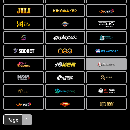
Page
1