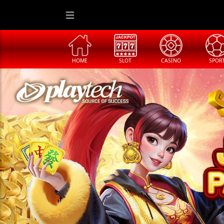
HOME
SLOT
CASINO
SPOR