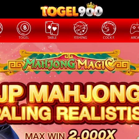
T
TOGEL
TABLE
FISHING
COCK F.
ARC