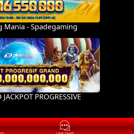
 Mania - Spadegaming
D JACKPOT PROGRESSIVE
SI
LIVE CHAT