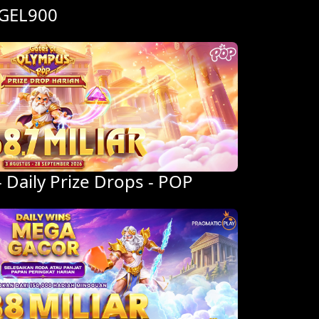
OGEL900
 Daily Prize Drops - POP