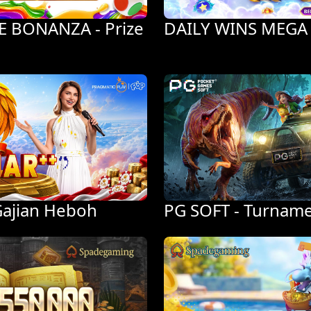
E BONANZA - Prize
DAILY WINS MEGA 
Gajian Heboh
PG SOFT - Turname