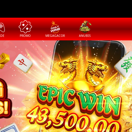
ADE
PROMO
MEGAGACOR
ANUBIS