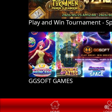
Play and Win Tournament - 
GGSOFT GAMES
HOME
LOGI