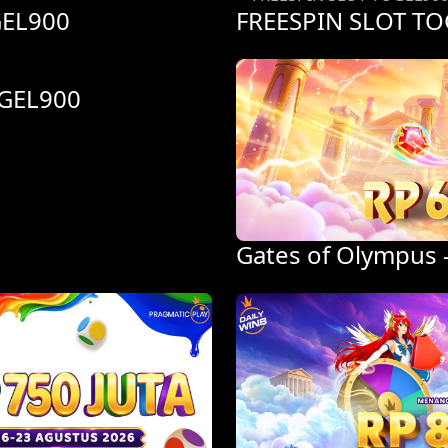
GEL900
FREESPIN SLOT T
GEL900
Gates of Olympus -