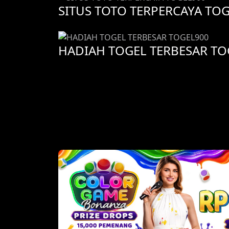
SITUS TOTO TERPERCAYA TO
HADIAH TOGEL TERBESAR TO