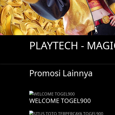
PLAYTECH - MAGI
Promosi Lainnya
WELCOME TOGEL900