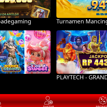
Spadegaming
Turnamen Mancing
PLAYTECH - GRAN
N
DAFTAR
PROMO