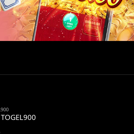
 TOGEL900