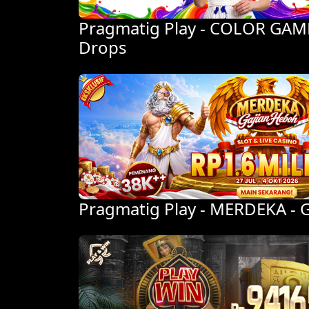
Pragmatig Play - COLOR GAM
Drops
Pragmatig Play - MERDEKA - 