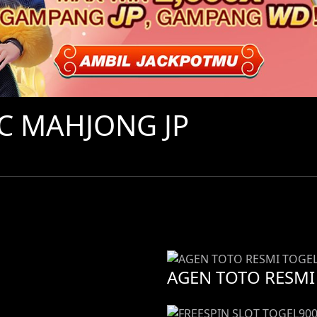
C MAHJONG JP
AGEN TOTO RESMI