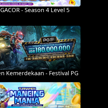
GACOR - Season 4 Level 5
n Kemerdekaan - Festival PG